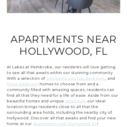
CONTACT
APARTMENTS NEAR
HOLLYWOOD, FL
At Lakes at Pembroke, our residents will love getting
to see all that awaits within our stunning community.
With a selection of
one bedroom
,
two bedroom
, and
three bedroom
homes to choose from and a
community filled with amazing spaces, residents can
find all that they need for a life of ease. Aside from our
beautiful homes and unique
amenities
, our ideal
location brings residents close to all that the
surrounding area holds, including the nearby city of
Hollywood. Discover all that awaits and find your new
home at our
apartments near Hollywood, FL
!