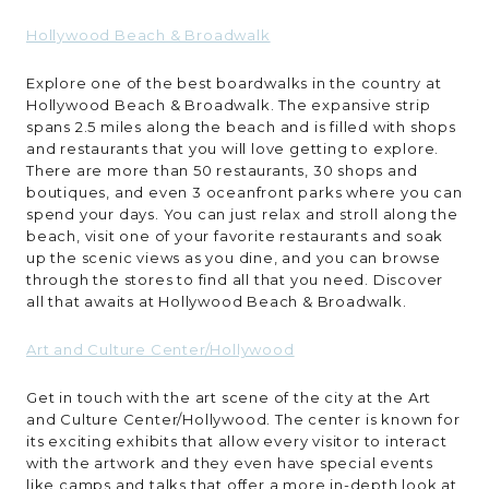
Hollywood Beach & Broadwalk
Explore one of the best boardwalks in the country at
Hollywood Beach & Broadwalk. The expansive strip
spans 2.5 miles along the beach and is filled with shops
and restaurants that you will love getting to explore.
There are more than 50 restaurants, 30 shops and
boutiques, and even 3 oceanfront parks where you can
spend your days. You can just relax and stroll along the
beach, visit one of your favorite restaurants and soak
up the scenic views as you dine, and you can browse
through the stores to find all that you need. Discover
all that awaits at Hollywood Beach & Broadwalk.
Art and Culture Center/Hollywood
Get in touch with the art scene of the city at the Art
and Culture Center/Hollywood. The center is known for
its exciting exhibits that allow every visitor to interact
with the artwork and they even have special events
like camps and talks that offer a more in-depth look at