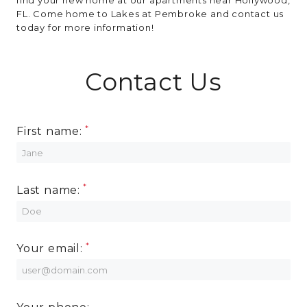
FL. Come home to Lakes at Pembroke and contact us
today for more information!
Contact Us
First name:
Last name:
Your email: