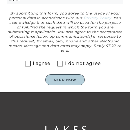
By submitting this form, you agree to the usage of your
Privacy Agreement
personal data in accordance with our
Privacy Policy
. You
acknowledge that such data will be used for the purpose
of fulfilling the request in which the form you are
submitting is applicable. You also agree to the acceptance
of occasional follow up communication(s) in response to
this request, by email, SMS, phone and other electronic
means. Message and data rates may apply. Reply STOP to
end.
I agree
I do not agree
SEND NOW