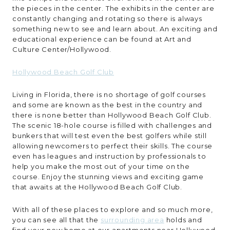
the pieces in the center. The exhibits in the center are
constantly changing and rotating so there is always
something new to see and learn about. An exciting and
educational experience can be found at Art and
Culture Center/Hollywood.
Hollywood Beach Golf Club
Living in Florida, there is no shortage of golf courses
and some are known as the best in the country and
there is none better than Hollywood Beach Golf Club.
The scenic 18-hole course is filled with challenges and
bunkers that will test even the best golfers while still
allowing newcomers to perfect their skills. The course
even has leagues and instruction by professionals to
help you make the most out of your time on the
course. Enjoy the stunning views and exciting game
that awaits at the Hollywood Beach Golf Club.
With all of these places to explore and so much more,
you can see all that the
surrounding area
holds and
find your new home at our apartments near Hollywood,