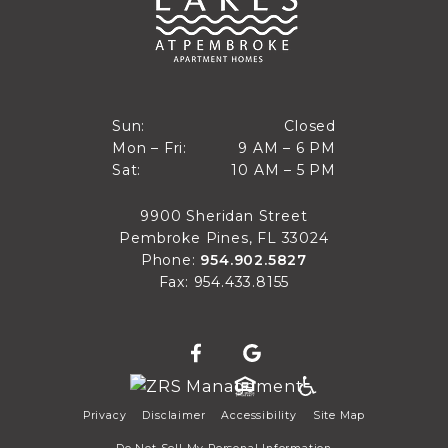
Closed
Sun:
Closed
9 AM to 6 PM
Mon – Fri:
9 AM – 6 PM
Sun
10 AM to 5 PM
Sat:
10 AM – 5 PM
Mon through Fri
Sat
9900 Sheridan Street
Pembroke Pines, FL 33024
Phone:
954.902.5827
Fax: 954.433.8155
Privacy
Disclaimer
Accessibility
Site Map