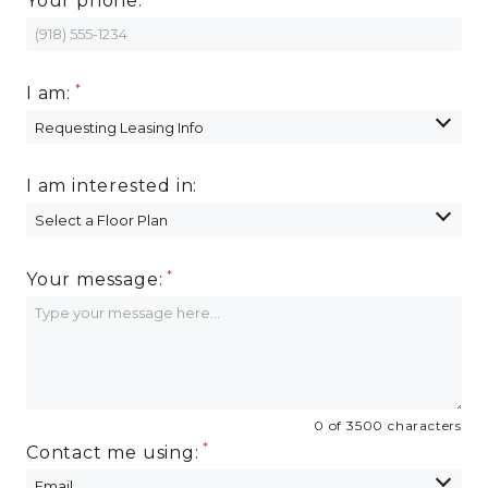
Your phone:
I am:
I am interested in:
Your message:
0 of 3500 characters
Contact me using: